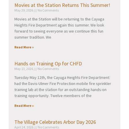
Movies at the Station Returns This Summer!
May 29, 2026
No Comments
Movies at the Station will be returning to the Cayuga
Heights Fire Department again this summer. We look
forward to seeing everyone as we continue this fun
summer tradition. We
Read More »
Hands on Training Op for CHFD
May 13, 2026
No Comments
Tuesday May 12th, the Cayuga Heights Fire Department
had the Davis-Ulmer Fire Protection mobile fire sprinkler
training lab at the station for an outstanding hands-on
training opportunity. Twelve members of the
Read More »
The Village Celebrates Arbor Day 2026
April 24, 2026
No Comments