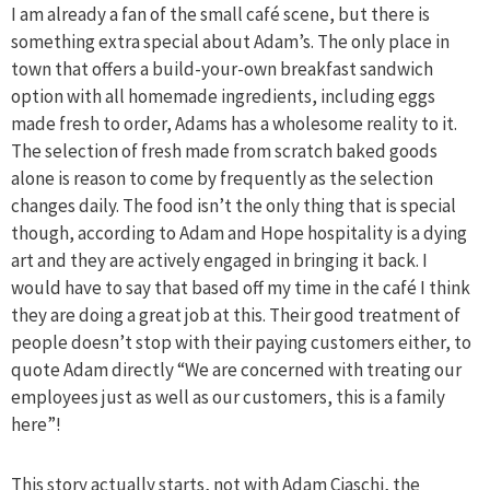
I am already a fan of the small café scene, but there is
something extra special about Adam’s. The only place in
town that offers a build-your-own breakfast sandwich
option with all homemade ingredients, including eggs
made fresh to order, Adams has a wholesome reality to it.
The selection of fresh made from scratch baked goods
alone is reason to come by frequently as the selection
changes daily. The food isn’t the only thing that is special
though, according to Adam and Hope hospitality is a dying
art and they are actively engaged in bringing it back. I
would have to say that based off my time in the café I think
they are doing a great job at this. Their good treatment of
people doesn’t stop with their paying customers either, to
quote Adam directly “We are concerned with treating our
employees just as well as our customers, this is a family
here”!
This story actually starts, not with Adam Ciaschi, the