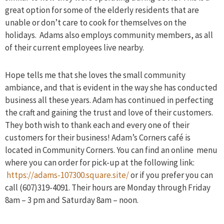
great option for some of the elderly residents that are
unable or don’t care to cook for themselves on the
holidays. Adams also employs community members, as all
of their current employees live nearby.
Hope tells me that she loves the small community
ambiance, and that is evident in the way she has conducted
business all these years. Adam has continued in perfecting
the craft and gaining the trust and love of their customers.
They both wish to thank each and every one of their
customers for their business! Adam’s Corners café is
located in Community Corners. You can find an online menu
where you can order for pick-up at the following link:
https://adams-107300.square.site/
or if you prefer you can
call (607)319-4091. Their hours are Monday through Friday
8am – 3 pm and Saturday 8am – noon.