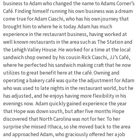
business to Adam who changed the name to Adams Corner’s
Café. Finding himself running his own business was a dream
come true for Adam Ciaschi, who has his own journey that
brought him to where he is today. Adam has much
experience in the restaurant business, having worked at
well known restaurants in the area such as The Station and
the Lehigh Valley House. He worked for a time at the local
sandwich shop owned by his cousin Rick Ciaschi, JJ’s Café,
where he perfected his sandwich making craft that he now
utilizes to great benefit here at the café. Owning and
operating a bakery café was quite the adjustment for Adam
who was used to late nights in the restaurant world, but he
has adjusted, and he enjoys having more flexibility in his
evenings now. Adam quickly gained experience the year
that Hope was down south, but after five months Hope
discovered that North Carolina was not for her. To her
surprise she missed Ithaca, so she moved back to the area
and approached Adam, who graciously offered her a job