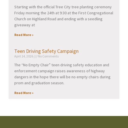
Starting with the official Tree City tree planting ceremony
Friday morning the 24th at 9:30 at the First Congregational
Church on Highland Road and ending with a seedling
giveaway at
Read More »
Teen Driving Safety Campaign
April 14, 2026
No Comments
The “No Empty Chair” teen driving safety education and
enforcement campaign raises awareness of highway
dangers in the hope there will be no empty chairs during
prom and graduation season.
Read More »