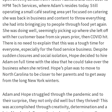
HPM Tech Services, where Adam’s resides today. Still
operating a small café seating area yet focused on catering
she was back in business and content to throw everything
she had into bringing joy to people through food yet again.
She was doing well, seemingly picking up where she left off
with her customer base from six years prior, then COVID hit.
There is no need to explain that this was a tough time for
everyone, especially for the food service business. Despite
sudden closures and social isolation, Hope decided to hire
Adam on full time with the idea that he could take over the
business when she retired. Hope’s plan was to move to
North Carolina to be closer to her parents and to get away
from the long New York winters.
Adam and Hope struggled through the pandemic and to
their surprise, they not only did well but they thrived! This
was accomplished through creativity, determination and a