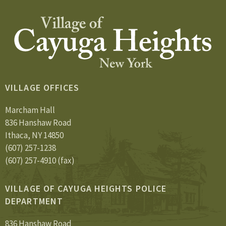
VILLAGE OFFICES
Marcham Hall
836 Hanshaw Road
Ithaca, NY 14850
(607) 257-1238
(607) 257-4910 (fax)
VILLAGE OF CAYUGA HEIGHTS POLICE
DEPARTMENT
836 Hanshaw Road