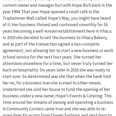
current owner and manager but with Hope Rich back in the
year 1994. That year Hope opened a small café in the
Triphammer Mall called Hope’s Way, you might have heard
of it. Her business thrived and continued smoothly for 16
years becoming a well-known establishment here in Ithaca.
In 2010 she decided to sell the business to Ithaca Bakery,
and as part of the transaction signed a non-compete
agreement, not allowing her to start a new business or work
in food service for the next four years. She turned her
attentions elsewhere for a time, but never truly turned her
back on hospitality. Six years later in 2016 she was ready to
start over. So determined was she that when the bank told
her no, for a business loan she turned to other means.
Undeterred she sold her house to fund the opening of her
business under a new name; Hope’s Events & Catering. This
time around her dreams of owning and operating a business
in Community Corners came true and she was able to re-
open directly across from Flower Fashions and next door to