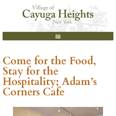
Come for the Food,
Stay for the
Hospitality; Adam’s
Corners Cafe