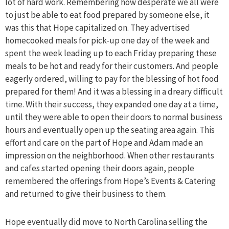
lot of hard work. Remembering how desperate we all were
to just be able to eat food prepared by someone else, it
was this that Hope capitalized on. They advertised
homecooked meals for pick-up one day of the week and
spent the week leading up to each Friday preparing these
meals to be hot and ready for their customers. And people
eagerly ordered, willing to pay for the blessing of hot food
prepared for them! And it was a blessing in a dreary difficult
time. With their success, they expanded one day at a time,
until they were able to open their doors to normal business
hours and eventually open up the seating area again. This
effort and care on the part of Hope and Adam made an
impression on the neighborhood. When other restaurants
and cafes started opening their doors again, people
remembered the offerings from Hope’s Events & Catering
and returned to give their business to them.
Hope eventually did move to North Carolina selling the