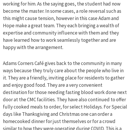
working for him. As the saying goes, the student had now
become the master. In some cases, a role reversal such as
this might cause tension, however in this case Adam and
Hope make a great team. They each bringing a wealth of
expertise and community influence with them and they
have learned how to work seamlessly together and are
happy with the arrangement.
Adams Corners Café gives back to the community in many
ways because they truly care about the people who live in
it. They are a friendly, inviting place for residents to gather
and enjoy good food. They are a very convenient
destination for those needing fasting blood work done next
door at the CMC facilities. They have also continued to offer
fully cooked meals to order, for select Holidays. For Special
days like Thanksgiving and Christmas one can order a
homecooked dinner for just themselves or for a crowd
similar to how they were operating during COVID. This is a