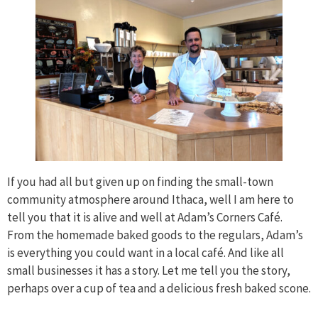
If you had all but given up on finding the small-town
community atmosphere around Ithaca, well I am here to
tell you that it is alive and well at Adam’s Corners Café.
From the homemade baked goods to the regulars, Adam’s
is everything you could want in a local café. And like all
small businesses it has a story. Let me tell you the story,
perhaps over a cup of tea and a delicious fresh baked scone.