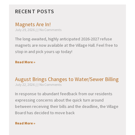
RECENT POSTS
Magnets Are In!
July 29, 2026
No Comments
The long-awaited, highly anticipated 2026-2027 refuse
magnets are now available at the Village Hall. Feel free to
stop in and pick yours up today!
Read More »
August Brings Changes to Water/Sewer Billing
July 22, 2026
No Comments
In response to abundant feedback from our residents
expressing concerns about the quick turn around
between receiving their bills and the deadline, the Village
Board has decided to move back
Read More »