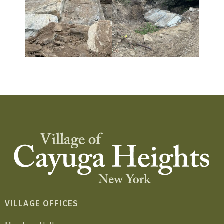
VILLAGE OFFICES