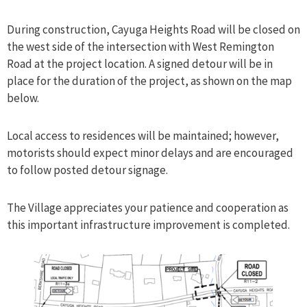
During construction, Cayuga Heights Road will be closed on
the west side of the intersection with West Remington
Road at the project location. A signed detour will be in
place for the duration of the project, as shown on the map
below.
Local access to residences will be maintained; however,
motorists should expect minor delays and are encouraged
to follow posted detour signage.
The Village appreciates your patience and cooperation as
this important infrastructure improvement is completed.