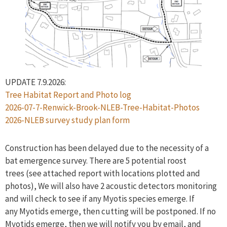
UPDATE 7.9.2026:
Tree Habitat Report and Photo log
2026-07-7-Renwick-Brook-NLEB-Tree-Habitat-Photos
2026-NLEB survey study plan form
Construction has been delayed due to the necessity of a
bat emergence survey. There are 5 potential roost
trees (see attached report with locations plotted and
photos), We will also have 2 acoustic detectors monitoring
and will check to see if any Myotis species emerge. If
any Myotids emerge, then cutting will be postponed. If no
Myotids emerge, then we will notify you by email, and