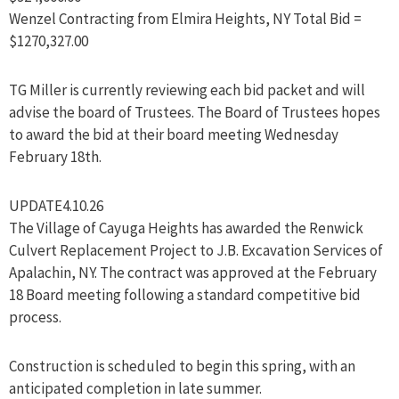
Wenzel Contracting from Elmira Heights, NY Total Bid =
$1270,327.00
TG Miller is currently reviewing each bid packet and will
advise the board of Trustees. The Board of Trustees hopes
to award the bid at their board meeting Wednesday
February 18th.
UPDATE4.10.26
The Village of Cayuga Heights has awarded the Renwick
Culvert Replacement Project to J.B. Excavation Services of
Apalachin, NY. The contract was approved at the February
18 Board meeting following a standard competitive bid
process.
Construction is scheduled to begin this spring, with an
anticipated completion in late summer.