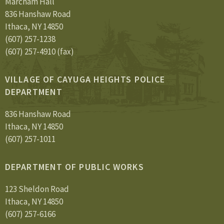
Marcham Hall
836 Hanshaw Road
Ithaca, NY 14850
(607) 257-1238
(607) 257-4910 (fax)
VILLAGE OF CAYUGA HEIGHTS POLICE
DEPARTMENT
836 Hanshaw Road
Ithaca, NY 14850
(607) 257-1011
DEPARTMENT OF PUBLIC WORKS
123 Sheldon Road
Ithaca, NY 14850
(607) 257-6166