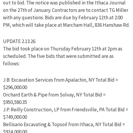
out to bid. The notice was published in the Ithaca Journal
on the 27th of January. Contractors are to contact TG Miller
with any questions. Bids are due by February 12th at 2:00
PM, which will take place at Marcham Hall, 836 Hanshaw Rd.
UPDATE 2.13.26
The bid took place on Thursday February 12th at 2pm as
scheduled. The five bids that were submitted are as
follows:
J.B. Excavation Services from Apalachin, NY Total Bid =
$296,000.00
Orchard Earth & Pipe from Solvay, NY Total Bid =
$950,580.35
J.P. Reilly Construction, LP from Friendsville, PA Total Bid =
$749,000.00
Bellisario Excavating & Topsoil from Ithaca, NY Total Bid =
$924,000.00