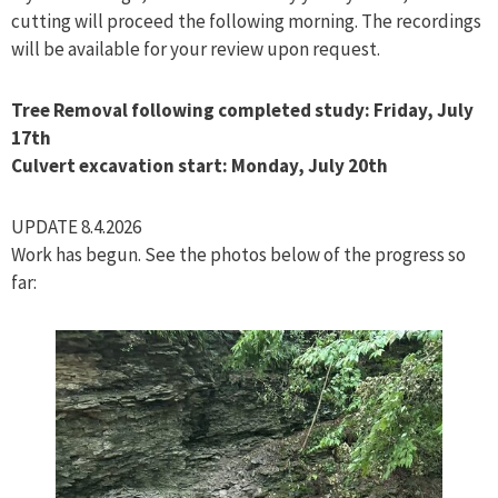
cutting will proceed the following morning. The recordings
will be available for your review upon request.
Tree Removal following completed study: Friday, July
17th
Culvert excavation start: Monday, July 20th
UPDATE 8.4.2026
Work has begun. See the photos below of the progress so
far: