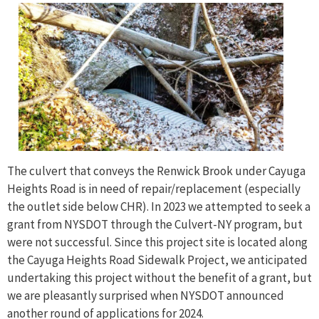
The culvert that conveys the Renwick Brook under Cayuga
Heights Road is in need of repair/replacement (especially
the outlet side below CHR). In 2023 we attempted to seek a
grant from NYSDOT through the Culvert-NY program, but
were not successful. Since this project site is located along
the Cayuga Heights Road Sidewalk Project, we anticipated
undertaking this project without the benefit of a grant, but
we are pleasantly surprised when NYSDOT announced
another round of applications for 2024.