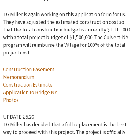
TG Miller is again working on this application form for us.
They have adjusted the estimated construction cost so
that the total construction budget is currently $1,111,000
with a total project budget of $1,500,000. The Culvert-NY
program will reimburse the Village for 100% of the total
project cost.
Construction Easement
Memorandum
Construction Estimate
Application to Bridge NY
Photos
UPDATE 2.5.26
TG Miller has decided that a full replacement is the best
way to proceed with this project. The project is officially