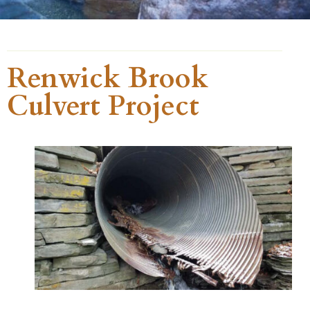
Renwick Brook
Culvert Project